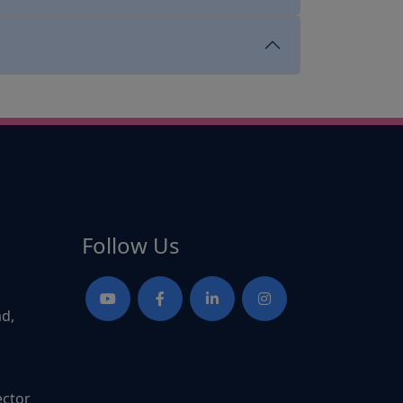
Follow Us
ad,
ector