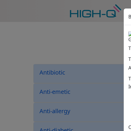
B
G
T
T
A
Antibiotic
T
I
Anti-emetic
Anti-allergy
O
Anti-diabetic