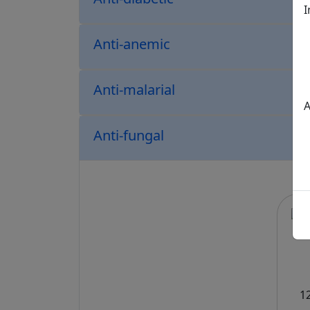
I
Anti-anemic
Anti-malarial
A
Anti-fungal
1