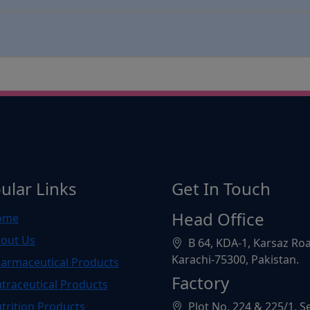
ular Links
Get In Touch
Head Office
ome
out Us
B 64, KDA-1, Karsaz Ro
Karachi-75300, Pakistan.
armaceutical Products
Factory
traceutical Products
trition Products
Plot No. 224 & 225/1, S