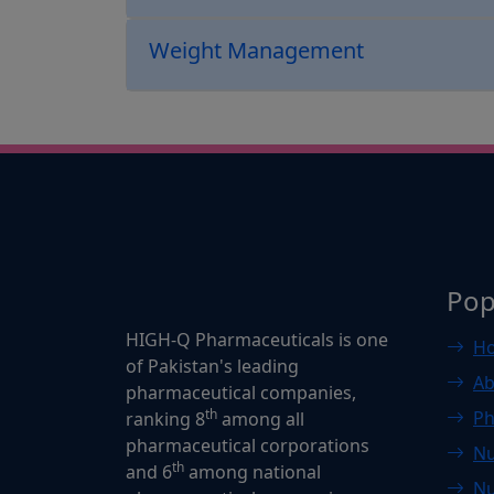
Weight Management
Pop
HIGH-Q Pharmaceuticals is one
H
of Pakistan's leading
Ab
pharmaceutical companies,
th
Ph
ranking 8
among all
pharmaceutical corporations
Nu
th
and 6
among national
Nu