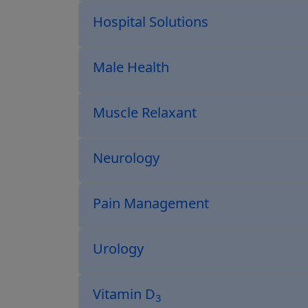
Hospital Solutions
Male Health
Muscle Relaxant
Neurology
Pain Management
Urology
Vitamin D
3