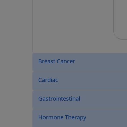
Breast Cancer
Cardiac
Gastrointestinal
Hormone Therapy