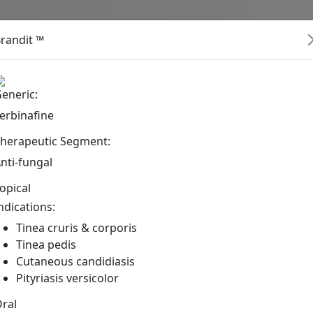
About
Products
Inter
randit ™
Pharmaceutical Product
eneric:
erbinafine
herapeutic Segment:
nti-fungal
opical
ndications:
Tinea cruris & corporis
Tinea pedis
Cutaneous candidiasis
Pityriasis versicolor
ral