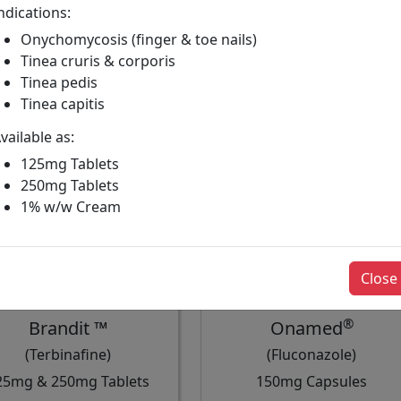
ndications:
Onychomycosis (finger & toe nails)
Tinea cruris & corporis
Tinea pedis
Tinea capitis
vailable as:
125mg Tablets
250mg Tablets
1% w/w Cream
Close
®
Brandit ™
Onamed
(Terbinafine)
(Fluconazole)
25mg & 250mg Tablets
150mg Capsules