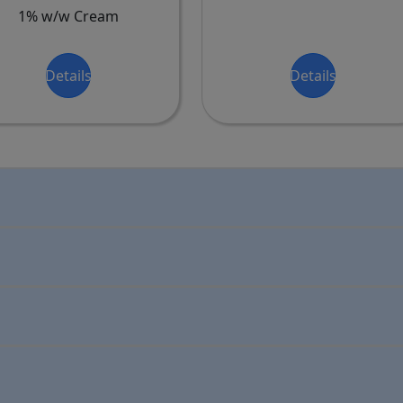
1% w/w Cream
Details
Details